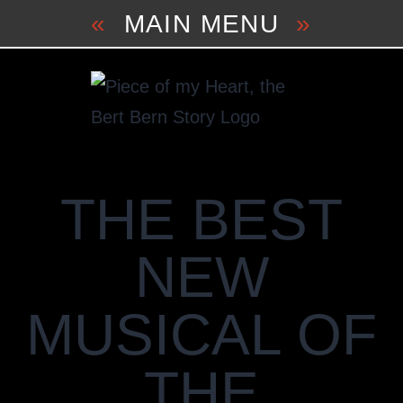
Skip
«
MAIN MENU
»
to
content
THE BEST
NEW
MUSICAL OF
THE