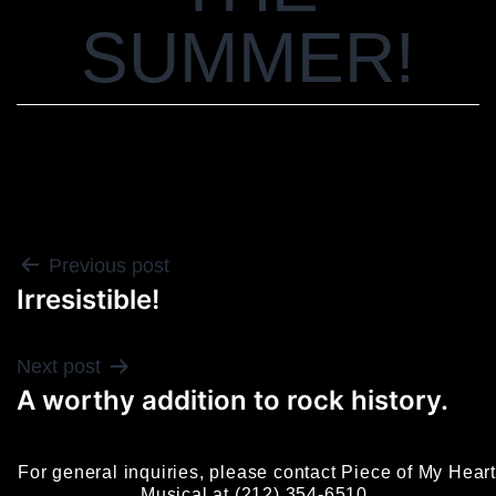
SUMMER!
POST
Previous post
Irresistible!
NAVIGATION
Next post
A worthy addition to rock history.
For general inquiries, please contact Piece of My Heart
Musical at (212) 354-6510.