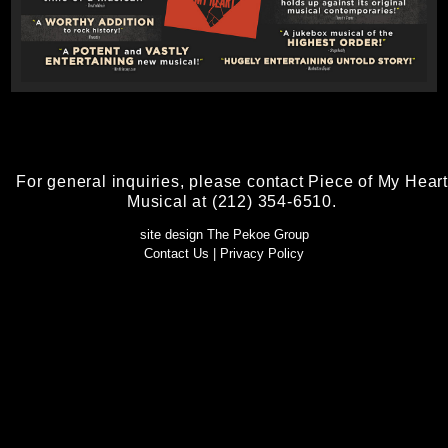
For general inquiries, please contact Piece of My Heart
Musical at (212) 354-6510.
site design The Pekoe Group
Contact Us
|
Privacy Policy