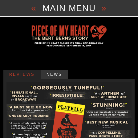
Skip
«
MAIN MENU
»
to
content
REVIEWS
NEWS