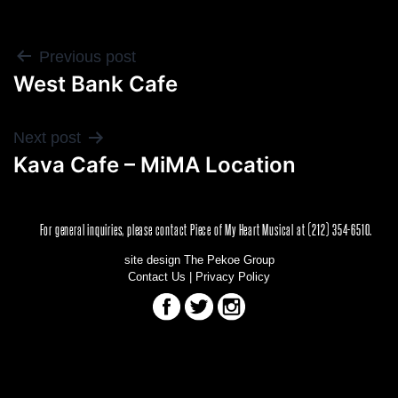
POST
Previous post
West Bank Cafe
NAVIGATION
Next post
Kava Cafe – MiMA Location
For general inquiries, please contact Piece of My Heart Musical at (212) 354-6510.
site design The Pekoe Group
Contact Us
|
Privacy Policy