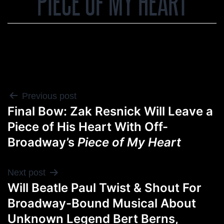
PIECE OF MY HEART
POST
Previous post
Final Bow: Zak Resnick Will Leave a
NAVIGATION
Piece of His Heart With Off-
Broadway’s
Piece of My Heart
Next post
Will Beatle Paul Twist & Shout For
Broadway-Bound Musical About
Unknown Legend Bert Berns,