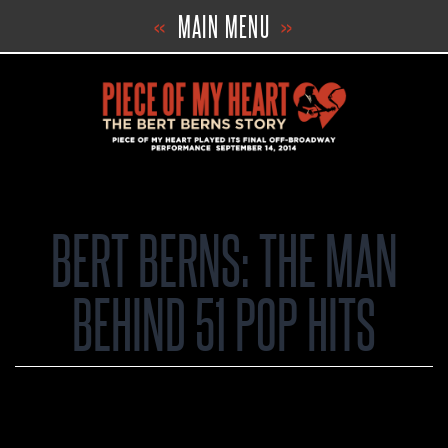
Skip
«
MAIN MENU
»
to
content
BERT BERNS: THE MAN
BEHIND 51 POP HITS