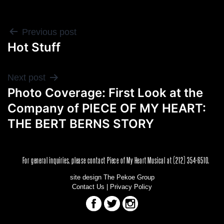
POST
Previous post
Hot Stuff
NAVIGATION
Next post
Photo Coverage: First Look at the
Company of PIECE OF MY HEART:
THE BERT BERNS STORY
For general inquiries, please contact Piece of My Heart Musical at (212) 354-6510.
site design The Pekoe Group
Contact Us
|
Privacy Policy