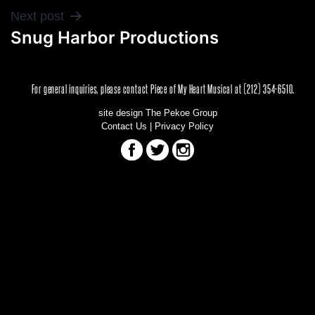
POST
Next post
Snug Harbor Productions
NAVIGATION
For general inquiries, please contact Piece of My Heart Musical at (212) 354-6510.
site design The Pekoe Group
Contact Us
|
Privacy Policy