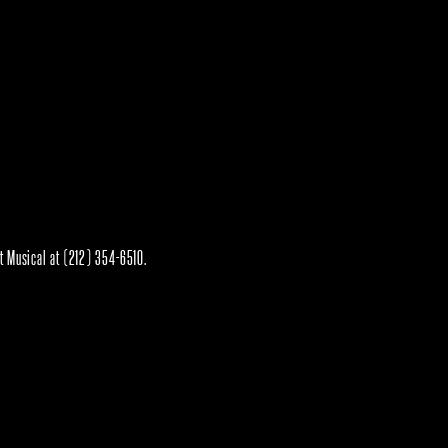
rt Musical at (212) 354-6510.