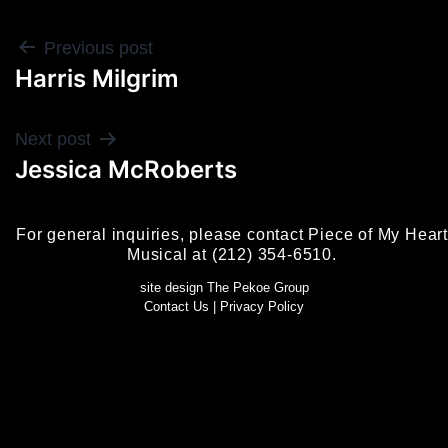
POST
Previous post
Harris Milgrim
NAVIGATION
Next post
Jessica McRoberts
For general inquiries, please contact Piece of My Heart
Musical at (212) 354-6510.
site design The Pekoe Group
Contact Us
|
Privacy Policy