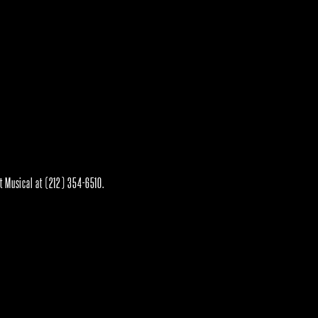
rt Musical at (212) 354-6510.