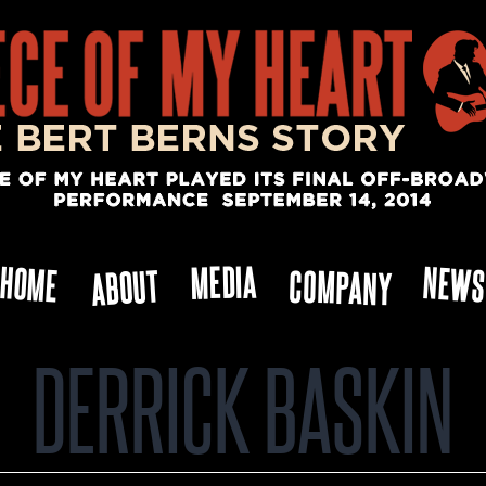
MEDIA
NEW
HOME
ABOUT
COMPANY
DERRICK BASKIN