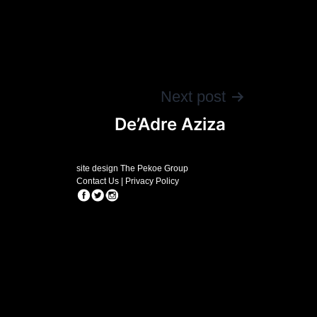
Next post
De’Adre Aziza
site design The Pekoe Group
Contact Us
|
Privacy Policy