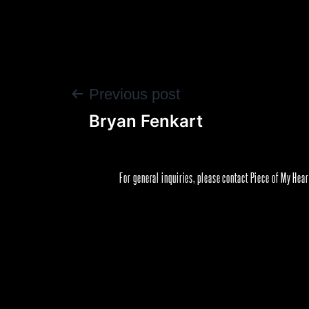
POST
Previous post
Bryan Fenkart
NAVIGATION
For general inquiries, please contact Piece of My Hea