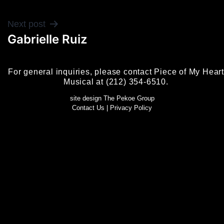
POST
Next post
Gabrielle Ruiz
NAVIGATION
For general inquiries, please contact Piece of My Heart
Musical at (212) 354-6510.
site design The Pekoe Group
Contact Us
|
Privacy Policy